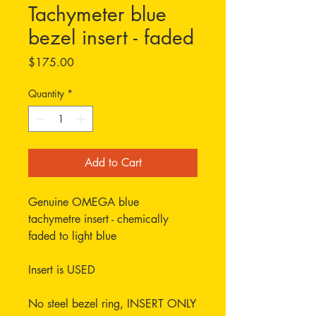
Tachymeter blue
bezel insert - faded
Price
$175.00
Quantity
*
Add to Cart
Genuine OMEGA blue
tachymetre insert - chemically
faded to light blue
Insert is USED
No steel bezel ring, INSERT ONLY