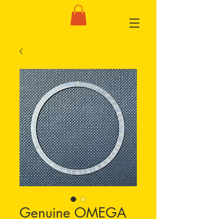
Genuine OMEGA