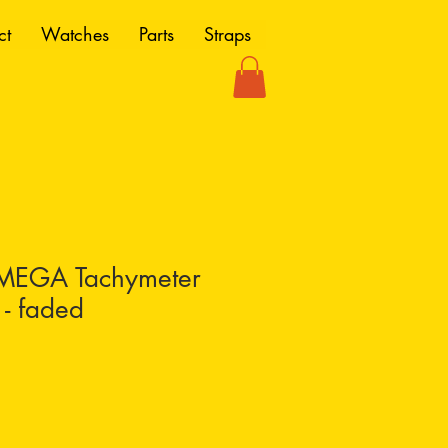
ct
Watches
Parts
Straps
MEGA Tachymeter
 - faded