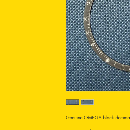
Genuine OMEGA black decimal in