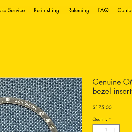
se Service
Refinishing
Reluming
FAQ
Conta
Genuine O
bezel insert
Price
$175.00
Quantity
*