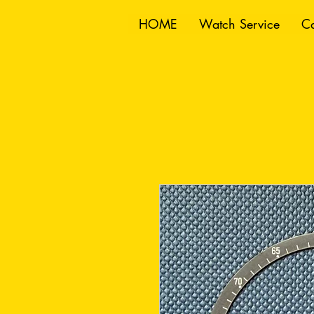
HOME
Watch Service
Ca