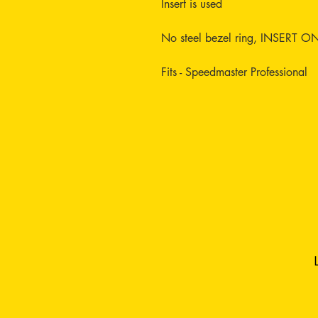
Insert is used
No steel bezel ring, INSERT O
Fits - Speedmaster Professional