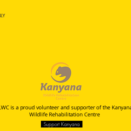
NLY
LWC is a proud volunteer and supporter of the Kanyan
Wildlife
Rehabilitation Centre
Support Kanyana