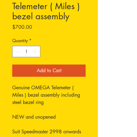
Telemeter ( Miles )
bezel assembly
Price
$700.00
Quantity
*
Add to Cart
Genuine OMEGA Telemeter (
Miles ) bezel assembly including
steel bezel ring
NEW and unopened
Suit Speedmaster 2998 onwards