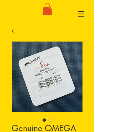
Genuine OMEGA