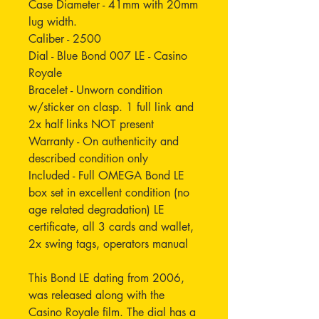
Case Diameter - 41mm with 20mm
lug width.
Caliber - 2500
Dial - Blue Bond 007 LE - Casino
Royale
Bracelet - Unworn condition
w/sticker on clasp. 1 full link and
2x half links NOT present
Warranty - On authenticity and
described condition only
Included - Full OMEGA Bond LE
box set in excellent condition (no
age related degradation) LE
certificate, all 3 cards and wallet,
2x swing tags, operators manual
This Bond LE dating from 2006,
was released along with the
Casino Royale film. The dial has a