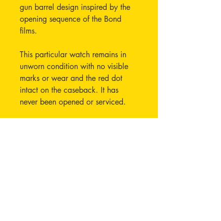
gun barrel design inspired by the
opening sequence of the Bond
films.
This particular watch remains in
unworn condition with no visible
marks or wear and the red dot
intact on the caseback. It has
never been opened or serviced.
Currently running well, operating
correctly and keeping time.
Unfortunately 1x full bracelet link
and the 2x half links are missing
from this set, these can however be
easily replaced by ordering from
any OMEGA boutique or agent.
The bracelet is the same as all the