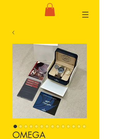
OMEGA