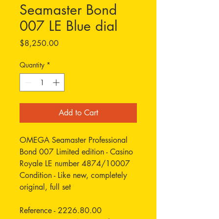
Seamaster Bond
007 LE Blue dial
Price
$8,250.00
Quantity
*
Add to Cart
OMEGA Seamaster Professional
Bond 007 Limited edition - Casino
Royale LE number 4874/10007
Condition - Like new, completely
original, full set
Reference - 2226.80.00