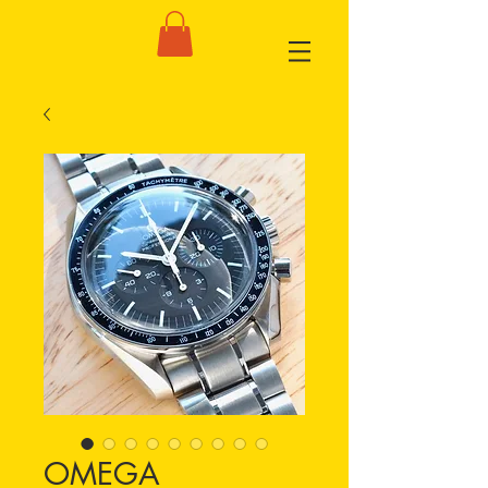
OMEGA