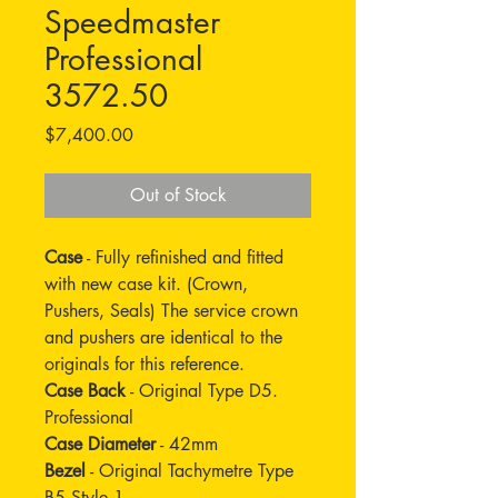
Speedmaster
Professional
3572.50
Price
$7,400.00
Out of Stock
Case
- Fully refinished and fitted
with new case kit. (Crown,
Pushers, Seals) The service crown
and pushers are identical to the
originals for this reference.
Case Back
- Original Type D5.
Professional
Case Diameter
- 42mm
Bezel
- Original Tachymetre Type
B5 Style 1