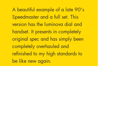
A beautiful example of a late 90's
Speedmaster and a full set. This
version has the luminova dial and
handset. It presents in completely
original spec and has simply been
completely overhauled and
refinished to my high standards to
be like new again.
The 3572.50 reference was made
over a five year period between
1997 and 2003 This example
was originally purchased in late
1998.
An Extract of the Archives has
been ordered and will be supplied
to the purchaser.