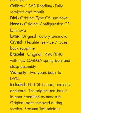
Calibre
- 1863 Rhodium - Fully
serviced and rebuilt
Dial
- Original Type C6 Luminova
Hands
- Original Configuration C3
Luminova
Lume
- Original Factory Luminova
Crystal
- Hesalite - service / Case
back sapphire
Bracelet
- Original 1498/840
with new OMEGA spring bars and
clasp assembly
Warranty
- Two years back to
LWC.
Included
- FULL SET - box, booklets
and card. The original red box is
in poor condition as most are.
Original parts removed during
service. Pressure Test printout.